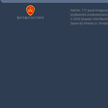
Add:No. 777 great minggu
joy@qdvold.com&saleman
鲁ICP备07101788号
© 2026 Qingdao Vold Machi
Space By Xihaian.cc
Desig