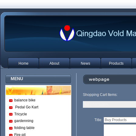
Home
About
News
Products
MENU
Shopping Cart Items:
balance bike
No Information
Pedal Go Kart
Tricycle
Title:
gardenning
folding table
Fire pit