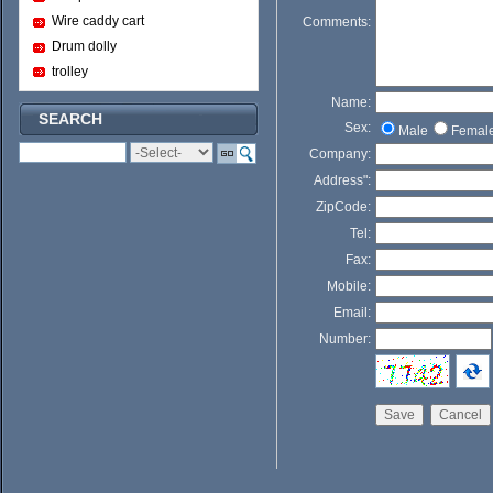
Wire caddy cart
Comments:
Drum dolly
trolley
Name:
SEARCH
Sex:
Male
Femal
Company:
Address":
ZipCode:
Tel:
Fax:
Mobile:
Email:
Number: