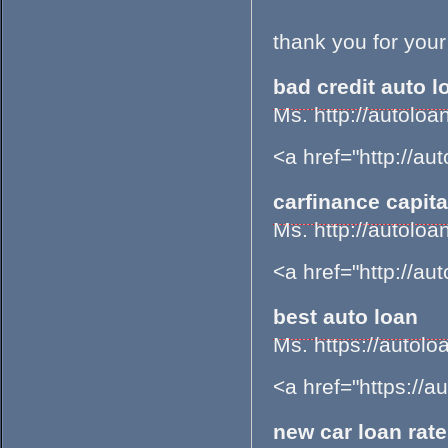
thank you for your
bad credit auto l
Ms. http://autol
<a href="http://a
carfinance capita
Ms. http://autol
<a href="http://a
best auto loan
Ms. https://aut
<a href="https://
new car loan rat