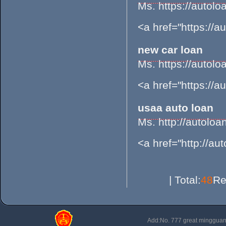
Ms. https://aut
<a href="https://
new car loan
Ms. https://aut
<a href="https://
usaa auto loan
Ms. http://autol
<a href="http://a
| Total:
48
Re
Add:No. 777 great minggu