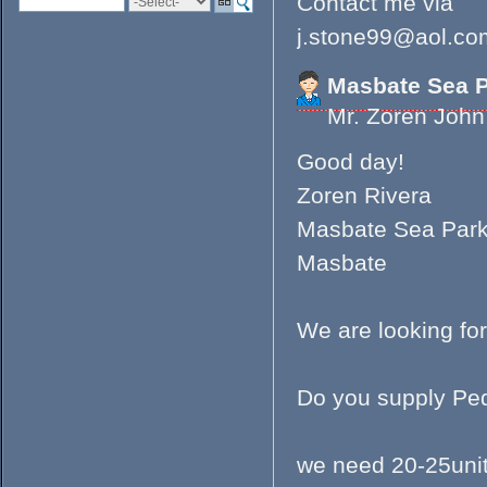
Contact me via
j.stone99@aol.co
Masbate Sea 
Mr. Zoren Joh
Good day!
Zoren Rivera
Masbate Sea Par
Masbate
We are looking for
Do you supply Ped
we need 20-25uni