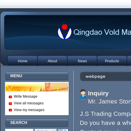
Home
About
News
Products
MENU
Inquiry
Write Message
Mr. James S
View all messages
View my messages
J.S Trading Comp
Do you have a whol
SEARCH