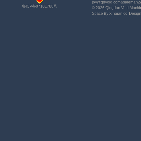
joy@qdvold.com&saleman
鲁ICP备07101788号
© 2026 Qingdao Vold Machi
Space By Xihaian.cc
Desig